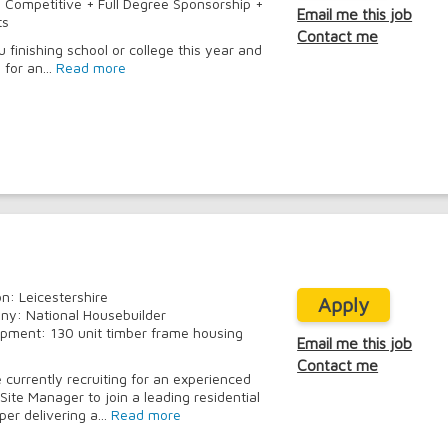
:
Competitive + Full Degree Sponsorship +
Email me this job
ts
Contact me
u finishing school or college this year and
 for an...
Read more
on: Leicestershire
Apply
y: National Housebuilder
pment: 130 unit timber frame housing
Email me this job
Contact me
 currently recruiting for an experienced
Site Manager to join a leading residential
er delivering a...
Read more