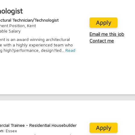
ologist
ectural Technician/Technologist
Apply
ent Position, Kent
able Salary
Email me this job
ient is an award winning architectural
Contact me
ce with a highly experienced team who
ng high?performance, design?led...
Read
cial Trainee - Residential Housebuilder
Apply
on:
Essex