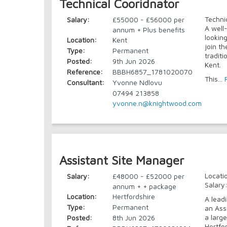
Technical Cooridnator
Techni
Salary:
£55000 - £56000 per
A well
annum + Plus benefits
lookin
Location:
Kent
join t
Type:
Permanent
traditi
Posted:
9th Jun 2026
Kent.
Reference:
BBBH6857_1781020070
This...
Consultant:
Yvonne Ndlovu
07494 213858
yvonne.n@knightwood.com
Assistant Site Manager
Locati
Salary:
£48000 - £52000 per
Salary
annum + + package
Location:
Hertfordshire
A lead
Type:
Permanent
an Ass
a larg
Posted:
8th Jun 2026
Hertfor