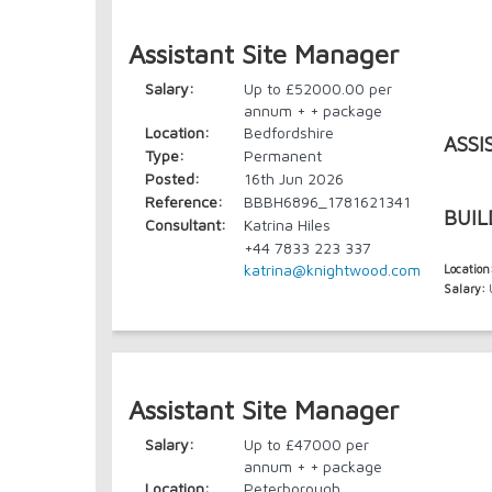
Assistant Site Manager
Salary:
Up to £52000.00 per
annum + + package
Location:
Bedfordshire
ASSI
Type:
Permanent
Posted:
16th Jun 2026
Reference:
BBBH6896_1781621341
BUIL
Consultant:
Katrina Hiles
+44 7833 223 337
katrina@knightwood.com
Location
Salary:
U
Assistant Site Manager
Salary:
Up to £47000 per
annum + + package
Location:
Peterborough,