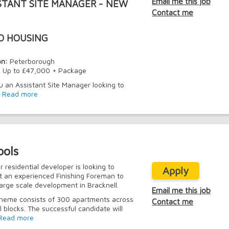
Email me this job
STANT SITE MANAGER - NEW
Contact me
D HOUSING
on:
Peterborough
:
Up to £47,000 + Package
u an Assistant Site Manager looking to
.
Read more
ools
r residential developer is looking to
Apply
t an experienced Finishing Foreman to
 large scale development in Bracknell.
Email me this job
heme consists of 300 apartments across
Contact me
l blocks. The successful candidate will
Read more