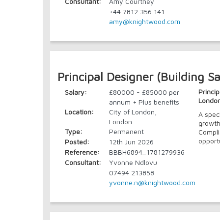
Consultant:
Amy Courtney
+44 7812 356 141
amy@knightwood.com
Principal Designer (Building Sa
Princip
Salary:
£80000 - £85000 per
Londo
annum + Plus benefits
Location:
City of London,
A spec
London
growth
Type:
Permanent
Compli
opport
Posted:
12th Jun 2026
Reference:
BBBH6894_1781279936
Consultant:
Yvonne Ndlovu
07494 213858
yvonne.n@knightwood.com