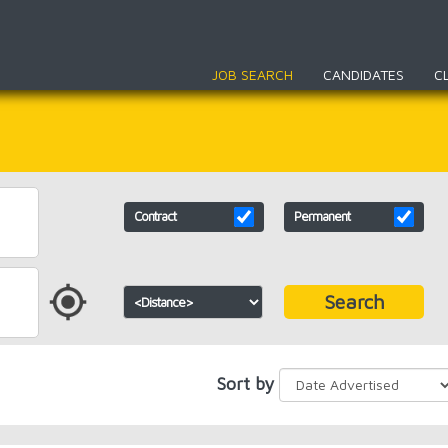
JOB SEARCH
CANDIDATES
C
Contract
Permanent
Search
Sort by