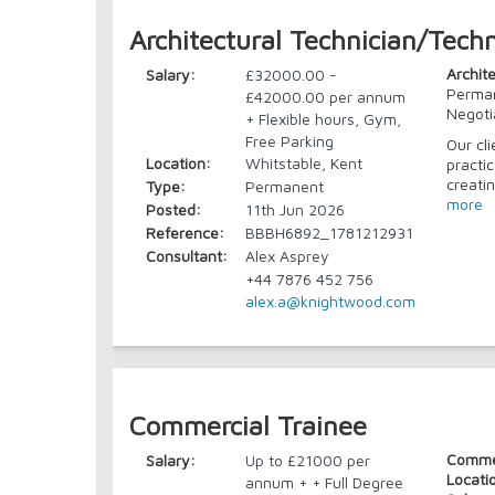
Architectural Technician/Techn
Archit
Salary:
£32000.00 -
Perman
£42000.00 per annum
Negoti
+ Flexible hours, Gym,
Free Parking
Our cl
Location:
Whitstable, Kent
practi
creati
Type:
Permanent
more
Posted:
11th Jun 2026
Reference:
BBBH6892_1781212931
Consultant:
Alex Asprey
+44 7876 452 756
alex.a@knightwood.com
Commercial Trainee
Commer
Salary:
Up to £21000 per
Locati
annum + + Full Degree