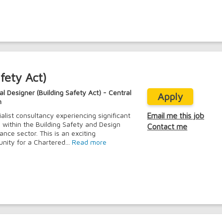
fety Act)
al Designer (Building Safety Act) - Central
Apply
n
ialist consultancy experiencing significant
Email me this job
 within the Building Safety and Design
Contact me
ance sector. This is an exciting
unity for a Chartered...
Read more