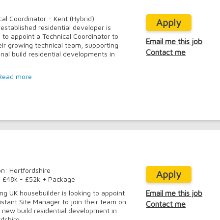
cal Coordinator - Kent (Hybrid)
Apply
-established residential developer is
g to appoint a Technical Coordinator to
Email me this job
heir growing technical team, supporting
Contact me
onal build residential developments in
Read more
on: Hertfordshire
Apply
: £48k - £52k + Package
ing UK housebuilder is looking to appoint
Email me this job
istant Site Manager to join their team on
Contact me
e new build residential development in
dshire.