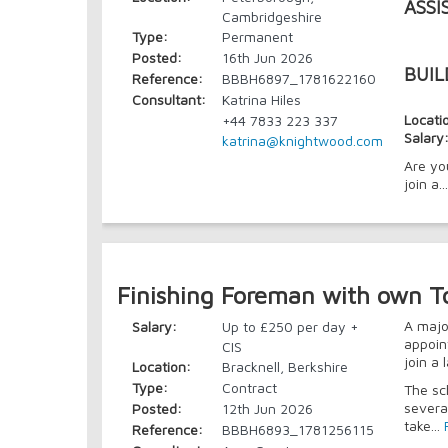
ASSI
Cambridgeshire
Type:
Permanent
Posted:
16th Jun 2026
BUIL
Reference:
BBBH6897_1781622160
Consultant:
Katrina Hiles
Locati
+44 7833 223 337
Salary
katrina@knightwood.com
Are yo
join a..
Finishing Foreman with own T
A majo
Salary:
Up to £250 per day +
appoin
CIS
join a
Location:
Bracknell, Berkshire
Type:
Contract
The sc
severa
Posted:
12th Jun 2026
take...
Reference:
BBBH6893_1781256115