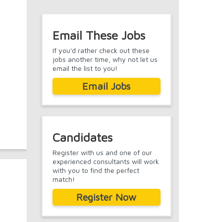
Email These Jobs
If you'd rather check out these
jobs another time, why not let us
email the list to you!
Email Jobs
Candidates
Register with us and one of our
experienced consultants will work
with you to find the perfect
match!
Register Now