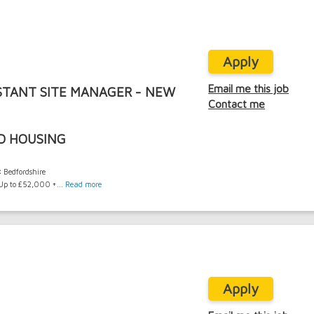
Apply
Email me this job
STANT SITE MANAGER - NEW
Contact me
D HOUSING
:
Bedfordshire
p to £52,000 +...
Read more
Apply