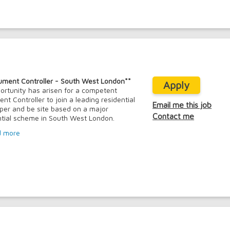
ument Controller - South West London**
Apply
ortunity has arisen for a competent
nt Controller to join a leading residential
Email me this job
per and be site based on a major
Contact me
ntial scheme in South West London.
d more