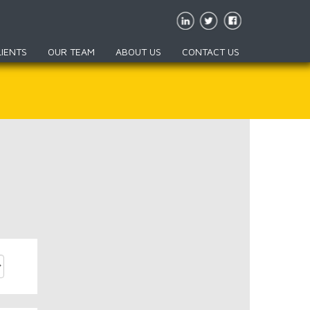
LIENTS
OUR TEAM
ABOUT US
CONTACT US