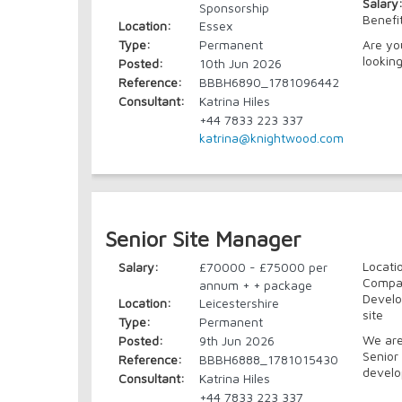
Salary
Sponsorship
Benefi
Location:
Essex
Type:
Permanent
Are yo
looking
Posted:
10th Jun 2026
Reference:
BBBH6890_1781096442
Consultant:
Katrina Hiles
+44 7833 223 337
katrina@knightwood.com
Senior Site Manager
Locati
Salary:
£70000 - £75000 per
Compan
annum + + package
Develo
Location:
Leicestershire
site
Type:
Permanent
We are
Posted:
9th Jun 2026
Senior 
Reference:
BBBH6888_1781015430
develop
Consultant:
Katrina Hiles
+44 7833 223 337