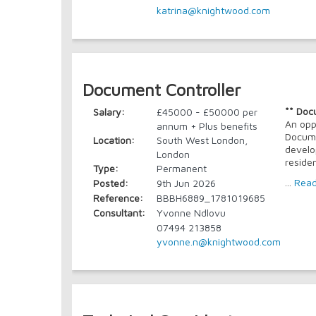
katrina@knightwood.com
Document Controller
** Doc
Salary:
£45000 - £50000 per
An opp
annum + Plus benefits
Docume
Location:
South West London,
develo
London
reside
Type:
Permanent
...
Rea
Posted:
9th Jun 2026
Reference:
BBBH6889_1781019685
Consultant:
Yvonne Ndlovu
07494 213858
yvonne.n@knightwood.com