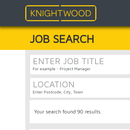
Skip
to
main
JOB SEARCH
content
For example - Project Manager
Enter Postcode, City, Town
Your search found 90 results.