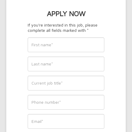
APPLY NOW
If you're interested in this job, please
complete all fields marked with *
First
name
*
Last
name
*
Current
job
title
*
Phone
*
Email