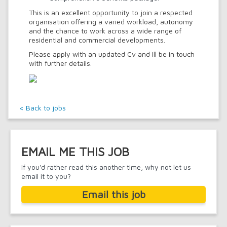
This is an excellent opportunity to join a respected
organisation offering a varied workload, autonomy
and the chance to work across a wide range of
residential and commercial developments.
Please apply with an updated Cv and Ill be in touch
with further details.
< Back to jobs
EMAIL ME THIS JOB
If you'd rather read this another time, why not let us
email it to you?
Email this job