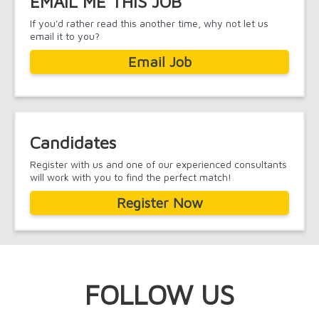
EMAIL ME THIS JOB
If you'd rather read this another time, why not let us
email it to you?
Email Job
Candidates
Register with us and one of our experienced consultants
will work with you to find the perfect match!
Register Now
FOLLOW US