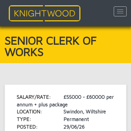
Toggl
navig
Skip
to
main
SENIOR CLERK OF
content
WORKS
SALARY/RATE:
£55000 - £60000 per
annum + plus package
LOCATION:
Swindon, Wiltshire
TYPE:
Permanent
POSTED:
29/06/26