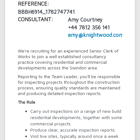
REFERENCE:
BBBH6914_1782747741
CONSULTANT:
Amy Courtney
+44 7812 356 141
amy@knightwood.com
We're recruiting for an experienced Senior Clerk of
Works to join a well established consultancy
practice covering residential and commercial
developments across the Swindon area.
Reporting to the Team Leader, you'll be responsible
for inspecting projects throughout the construction
process, ensuring quality standards are maintained
and producing detailed inspection reports.
The Role
Carry out inspections on a range of new build
residential developments, together with some
commercial projects.
Produce clear, accurate inspection reports.
Visit live sites, typically around once a week