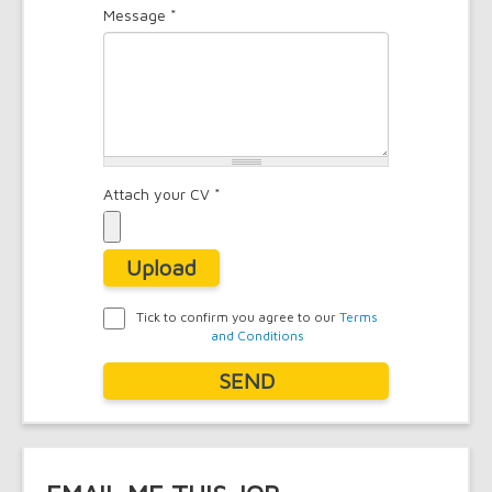
Message
*
*
Attach your CV
*
Upload
Tick to confirm you agree to our
Terms
and Conditions
Agreement
*
SEND