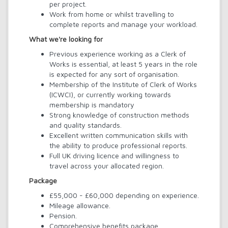
per project.
Work from home or whilst travelling to
complete reports and manage your workload.
What we're looking for
Previous experience working as a Clerk of
Works is essential, at least 5 years in the role
is expected for any sort of organisation.
Membership of the Institute of Clerk of Works
(ICWCI), or currently working towards
membership is mandatory
Strong knowledge of construction methods
and quality standards.
Excellent written communication skills with
the ability to produce professional reports.
Full UK driving licence and willingness to
travel across your allocated region.
Package
£55,000 - £60,000 depending on experience.
Mileage allowance.
Pension.
Comprehensive benefits package.