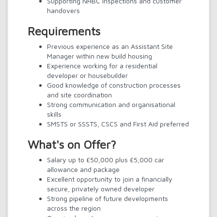
Supporting NHBC inspections and customer
handovers
Requirements
Previous experience as an Assistant Site
Manager within new build housing
Experience working for a residential
developer or housebuilder
Good knowledge of construction processes
and site coordination
Strong communication and organisational
skills
SMSTS or SSSTS, CSCS and First Aid preferred
What's on Offer?
Salary up to £50,000 plus £5,000 car
allowance and package
Excellent opportunity to join a financially
secure, privately owned developer
Strong pipeline of future developments
across the region