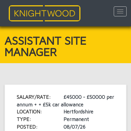
Toggl
navig
Skip
to
main
ASSISTANT SITE
content
MANAGER
SALARY/RATE:
£45000 - £50000 per
annum + + £5k car allowance
LOCATION:
Hertfordshire
TYPE:
Permanent
POSTED:
08/07/26