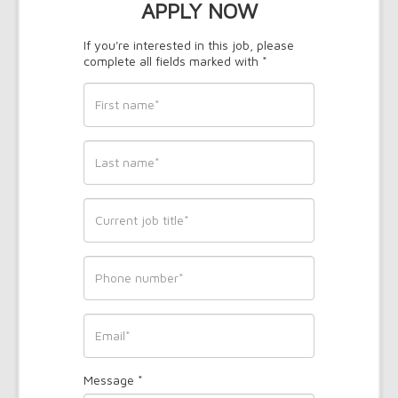
APPLY NOW
If you're interested in this job, please
complete all fields marked with *
First
name
*
Last
name
*
Current
job
title
*
Phone
*
Email
Message
*
*