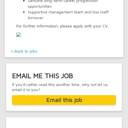
Genuine long-term career progression
opportunities
Supportive management team and low staff
turnover
For further information, please apply with your CV.
< Back to jobs
EMAIL ME THIS JOB
If you'd rather read this another time, why not let us
email it to you?
Email this job