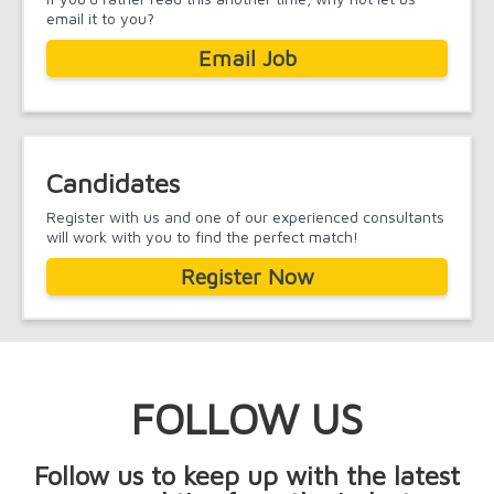
email it to you?
Email Job
Candidates
Register with us and one of our experienced consultants
will work with you to find the perfect match!
Register Now
FOLLOW US
Follow us to keep up with the latest