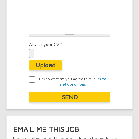
Attach your CV
*
Upload
Tick to confirm you agree to our
Terms
and Conditions
Agreement
*
SEND
EMAIL ME THIS JOB
If you'd rather read this another time, why not let us