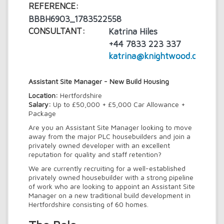
REFERENCE:
BBBH6903_1783522558
CONSULTANT:
Katrina Hiles
+44 7833 223 337
katrina@knightwood.com
Assistant Site Manager - New Build Housing
Location:
Hertfordshire
Salary:
Up to £50,000 + £5,000 Car Allowance +
Package
Are you an Assistant Site Manager looking to move
away from the major PLC housebuilders and join a
privately owned developer with an excellent
reputation for quality and staff retention?
We are currently recruiting for a well-established
privately owned housebuilder with a strong pipeline
of work who are looking to appoint an Assistant Site
Manager on a new traditional build development in
Hertfordshire consisting of 60 homes.