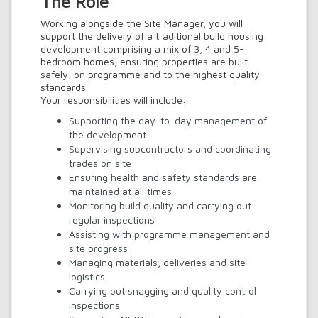
The Role
Working alongside the Site Manager, you will
support the delivery of a traditional build housing
development comprising a mix of 3, 4 and 5-
bedroom homes, ensuring properties are built
safely, on programme and to the highest quality
standards.
Your responsibilities will include:
Supporting the day-to-day management of
the development
Supervising subcontractors and coordinating
trades on site
Ensuring health and safety standards are
maintained at all times
Monitoring build quality and carrying out
regular inspections
Assisting with programme management and
site progress
Managing materials, deliveries and site
logistics
Carrying out snagging and quality control
inspections