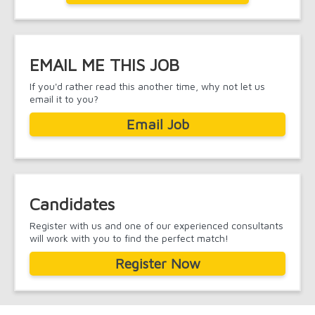
EMAIL ME THIS JOB
If you'd rather read this another time, why not let us
email it to you?
Email Job
Candidates
Register with us and one of our experienced consultants
will work with you to find the perfect match!
Register Now