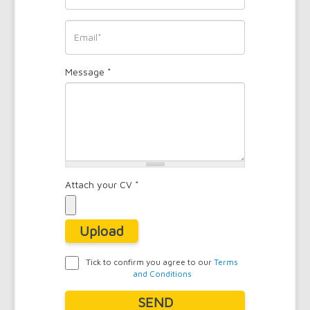
*
Phone
*
Email
Message
*
*
Attach your CV
*
Upload
Tick to confirm you agree to our
Terms
and Conditions
Agreement
*
SEND