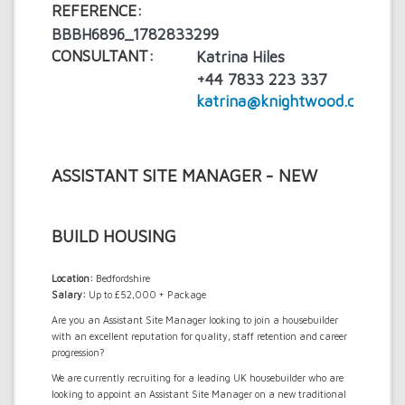
REFERENCE:
BBBH6896_1782833299
CONSULTANT:
Katrina Hiles
+44 7833 223 337
katrina@knightwood.com
ASSISTANT SITE MANAGER - NEW
BUILD HOUSING
Location:
Bedfordshire
Salary:
Up to £52,000 + Package
Are you an Assistant Site Manager looking to join a housebuilder
with an excellent reputation for quality, staff retention and career
progression?
We are currently recruiting for a leading UK housebuilder who are
looking to appoint an Assistant Site Manager on a new traditional