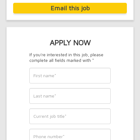
Email this job
APPLY NOW
If you're interested in this job, please
complete all fields marked with *
First
name
*
Last
name
*
Current
job
title