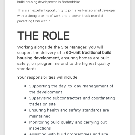
build housing development in Bedfordshire.
This is an excellent opportunity to join a well-established developer
with a strong pipeline of work and a proven track record of
promoting from within.
THE ROLE
Working alongside the Site Manager, you will
support the delivery of a
60-unit traditional build
housing development
, ensuring homes are built
safely, on programme and to the highest quality
standards.
Your responsibilities will include:
Supporting the day-to-day management of
the development
Supervising subcontractors and coordinating
trades on site
Ensuring health and safety standards are
maintained
Monitoring build quality and carrying out
inspections
Assisting with build programmes and site