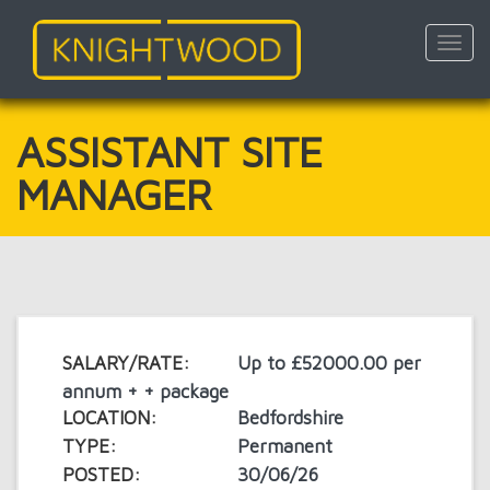
Toggl
navig
Skip
to
main
ASSISTANT SITE
content
MANAGER
SALARY/RATE:
Up to £52000.00 per
annum + + package
LOCATION:
Bedfordshire
TYPE:
Permanent
POSTED:
30/06/26