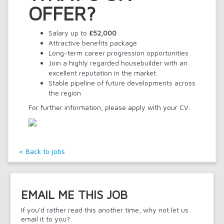
OFFER?
Salary up to
£52,000
Attractive benefits package
Long-term career progression opportunities
Join a highly regarded housebuilder with an
excellent reputation in the market
Stable pipeline of future developments across
the region
For further information, please apply with your CV.
< Back to jobs
EMAIL ME THIS JOB
If you'd rather read this another time, why not let us
email it to you?