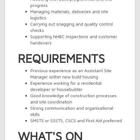
progress
Managing materials, deliveries and site
logistics
Carrying out snagging and quality control
checks
Supporting NHBC inspections and customer
handovers
REQUIREMENTS
Previous experience as an Assistant Site
Manager within new build housing
Experience working for a residential
developer or housebuilder
Good knowledge of construction processes
and site coordination
Strong communication and organisational
skills
SMSTS or SSSTS, CSCS and First Aid preferred
WHAT'S ON