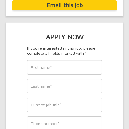
Email this job
APPLY NOW
If you're interested in this job, please
complete all fields marked with *
First
name
*
Last
name
*
Current
job
title