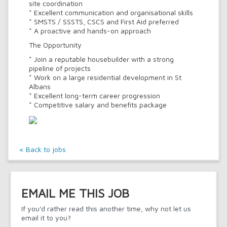
site coordination
* Excellent communication and organisational skills
* SMSTS / SSSTS, CSCS and First Aid preferred
* A proactive and hands-on approach
The Opportunity
* Join a reputable housebuilder with a strong
pipeline of projects
* Work on a large residential development in St
Albans
* Excellent long-term career progression
* Competitive salary and benefits package
< Back to jobs
EMAIL ME THIS JOB
If you'd rather read this another time, why not let us
email it to you?