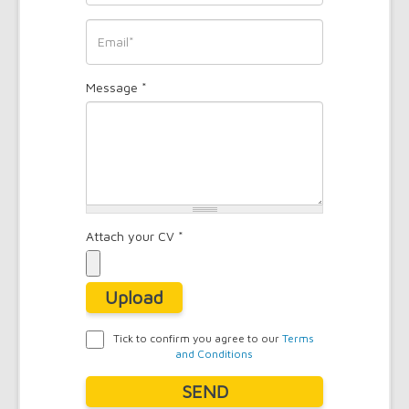
*
Phone
*
Email
Message
*
*
Attach your CV
*
Upload
Tick to confirm you agree to our
Terms
and Conditions
Agreement
*
SEND