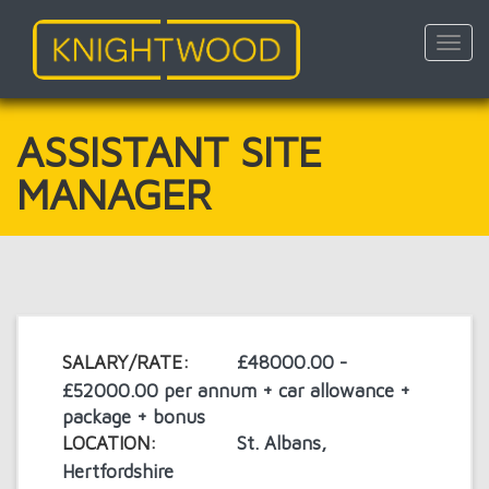
Toggl
navig
Skip
to
main
ASSISTANT SITE
content
MANAGER
SALARY/RATE:
£48000.00 -
£52000.00 per annum + car allowance +
package + bonus
LOCATION:
St. Albans,
Hertfordshire