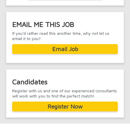
EMAIL ME THIS JOB
If you'd rather read this another time, why not let us
email it to you?
Email Job
Candidates
Register with us and one of our experienced consultants
will work with you to find the perfect match!
Register Now