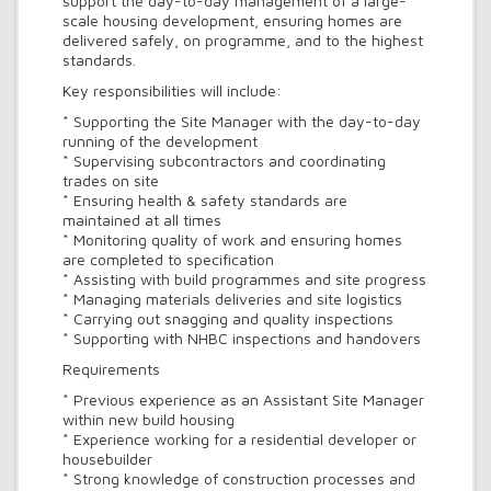
support the day-to-day management of a large-
scale housing development, ensuring homes are
delivered safely, on programme, and to the highest
standards.
Key responsibilities will include:
* Supporting the Site Manager with the day-to-day
running of the development
* Supervising subcontractors and coordinating
trades on site
* Ensuring health & safety standards are
maintained at all times
* Monitoring quality of work and ensuring homes
are completed to specification
* Assisting with build programmes and site progress
* Managing materials deliveries and site logistics
* Carrying out snagging and quality inspections
* Supporting with NHBC inspections and handovers
Requirements
* Previous experience as an Assistant Site Manager
within new build housing
* Experience working for a residential developer or
housebuilder
* Strong knowledge of construction processes and