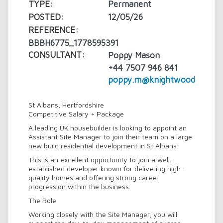
TYPE:
Permanent
POSTED:
12/05/26
REFERENCE:
BBBH6775_1778595391
CONSULTANT:
Poppy Mason
+44 7507 946 841
poppy.m@knightwood.com
St Albans, Hertfordshire
Competitive Salary + Package
A leading UK housebuilder is looking to appoint an
Assistant Site Manager to join their team on a large
new build residential development in St Albans.
This is an excellent opportunity to join a well-
established developer known for delivering high-
quality homes and offering strong career
progression within the business.
The Role
Working closely with the Site Manager, you will