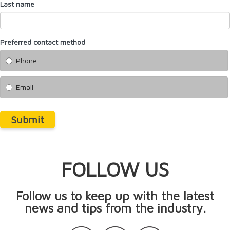
Last name
Preferred contact method
Phone
Email
Submit
FOLLOW US
Follow us to keep up with the latest
news and tips from the industry.