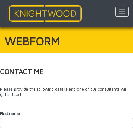
Toggl
navig
Skip
to
main
WEBFORM
content
CONTACT ME
Please provide the following details and one of our consultants will
get in touch:
First name