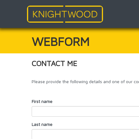
Skip
to
main
WEBFORM
content
CONTACT ME
Please provide the following details and one of our con
First name
Last name