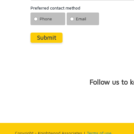
Preferred contact method
Phone
Email
Submit
Follow us to 
Copyright - Knightwood Associates |
Terms of use