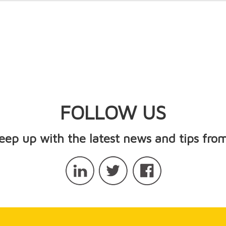
FOLLOW US
keep up with the latest news and tips from