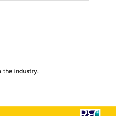
 the industry.