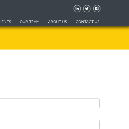
LIENTS
OUR TEAM
ABOUT US
CONTACT US