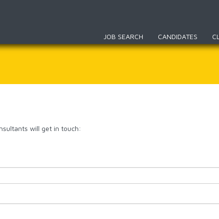
JOB SEARCH
CANDIDATES
C
sultants will get in touch: