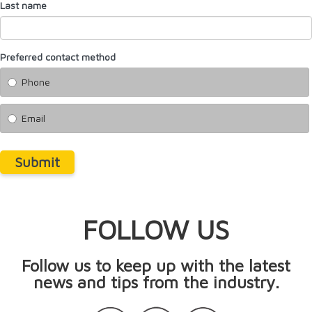
Last name
Preferred contact method
Phone
Email
Submit
FOLLOW US
Follow us to keep up with the latest
news and tips from the industry.