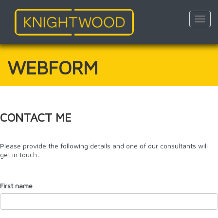
Toggl
navig
Skip
to
main
WEBFORM
content
CONTACT ME
Please provide the following details and one of our consultants will
get in touch:
First name