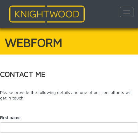
Toggl
navig
Skip
to
main
WEBFORM
content
CONTACT ME
Please provide the following details and one of our consultants will
get in touch:
First name