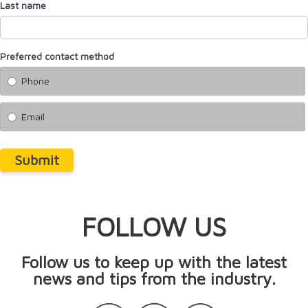
Last name
Preferred contact method
Phone
Email
Submit
FOLLOW US
Follow us to keep up with the latest
news and tips from the industry.